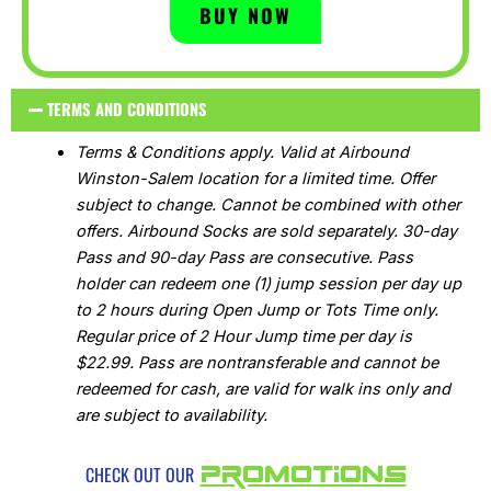
BUY NOW
TERMS AND CONDITIONS
Terms & Conditions apply. Valid at Airbound
Winston-Salem location for a limited time. Offer
subject to change. Cannot be combined with other
offers. Airbound Socks are sold separately. 30-day
Pass and 90-day Pass are consecutive. Pass
holder can redeem one (1) jump session per day up
to 2 hours during Open Jump or Tots Time only.
Regular price of 2 Hour Jump time per day is
$22.99. Pass are nontransferable and cannot be
redeemed for cash, are valid for walk ins only and
are subject to availability.
PROMOTIONS
CHECK OUT OUR