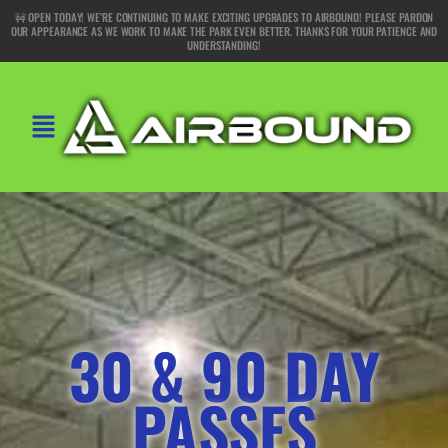
Skip
🚧 OPEN TODAY! WE’RE CONTINUING TO MAKE EXCITING UPGRADES TO AIRBOUND! PLEASE PARDON
OUR APPEARANCE AS WE WORK TO MAKE THE PARK EVEN BETTER. THANKS FOR YOUR PATIENCE AND
to
UNDERSTANDING!
content
Main
Menu
30 & 90 DAY
PASSES