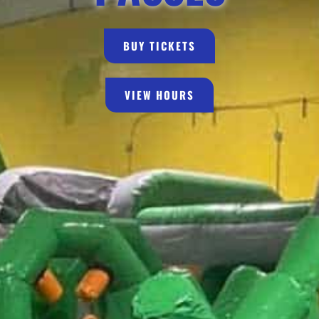
BUY TICKETS
VIEW HOURS