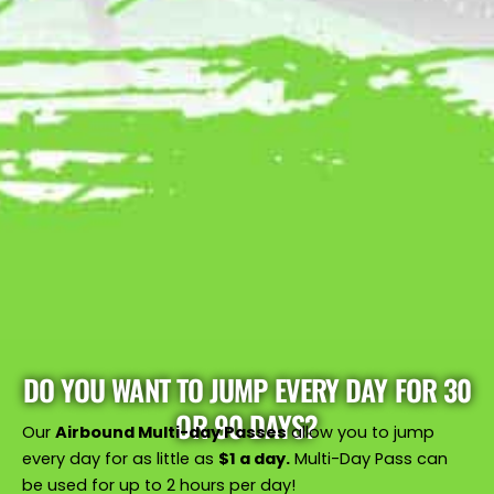
DO YOU WANT TO JUMP EVERY DAY FOR 30
OR 90 DAYS?
Our
Airbound Multi-day Passes
allow you to jump
every day for as little as
$1 a day.
Multi-Day Pass can
be used for up to 2 hours per day!