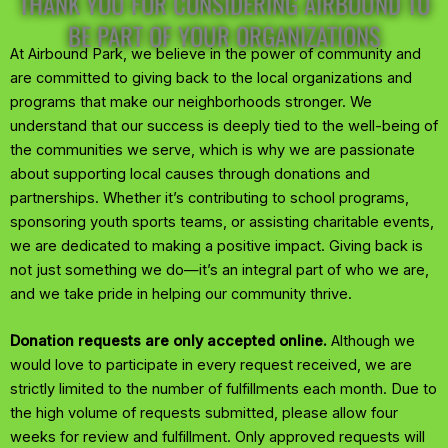
THANK YOU FOR CONSIDERING AIRBOUND TO
BE PART OF YOUR ORGANIZATIONS
At Airbound Park, we believe in the power of community and
are committed to giving back to the local organizations and
programs that make our neighborhoods stronger. We
understand that our success is deeply tied to the well-being of
the communities we serve, which is why we are passionate
about supporting local causes through donations and
partnerships. Whether it’s contributing to school programs,
sponsoring youth sports teams, or assisting charitable events,
we are dedicated to making a positive impact. Giving back is
not just something we do—it’s an integral part of who we are,
and we take pride in helping our community thrive.
Donation requests are only accepted online.
Although we
would love to participate in every request received, we are
strictly limited to the number of fulfillments each month. Due to
the high volume of requests submitted, please allow four
weeks for review and fulfillment. Only approved requests will