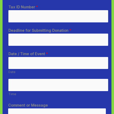
Tax ID Number
*
Deadline for Submitting Donation
*
Date / Time of Event
*
Date
Time
Comment or Message