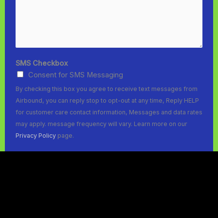
SMS Checkbox
Consent for SMS Messaging
By checking this box you agree to receive text messages from
Airbound, you can reply stop to opt-out at any time, Reply HELP
for customer care contact information, Messages and data rates
may apply. message frequency will vary. Learn more on our
Privacy Policy
page.
SUBMIT