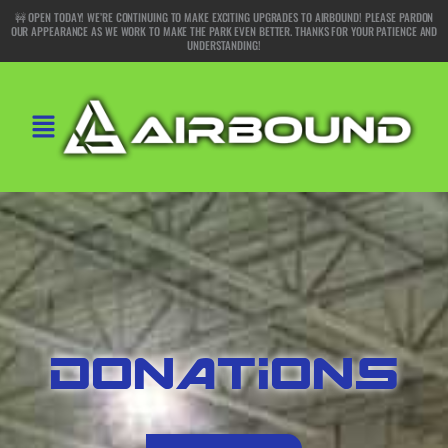
Skip
🚧 OPEN TODAY! WE’RE CONTINUING TO MAKE EXCITING UPGRADES TO AIRBOUND! PLEASE PARDON
OUR APPEARANCE AS WE WORK TO MAKE THE PARK EVEN BETTER. THANKS FOR YOUR PATIENCE AND
to
UNDERSTANDING!
content
Main
Menu
DONATIONS