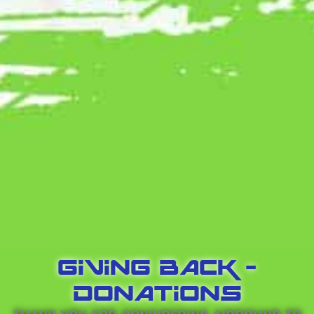
GIVING BACK -
DONATIONS