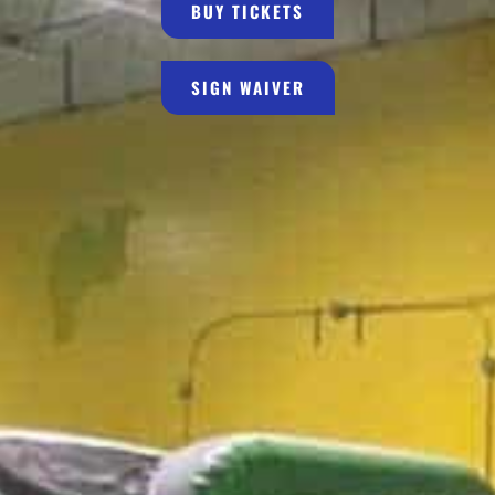
BUY TICKETS
SIGN WAIVER