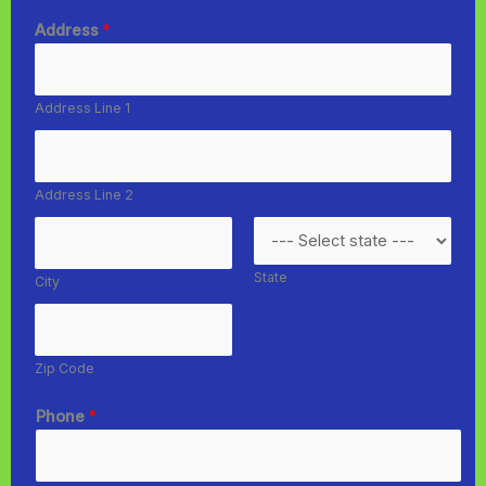
Address
*
Address Line 1
Address Line 2
State
City
Zip Code
Phone
*